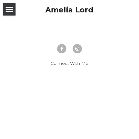
Amelia Lord
Home
About Me
Work With Me
Connect With Me
Testimonials
Past Work
Thought Experiments